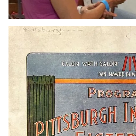
Great Plains Welsh Heritage Centre