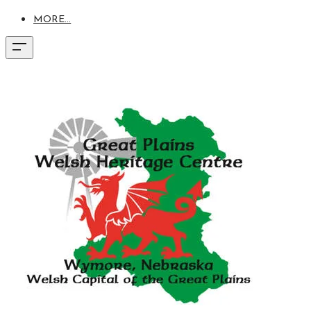
MORE...