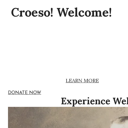
Croeso! Welcome!
The Great Plains Welsh Heritage Cen
primarily to interpreting the legacy o
immigrants throughout North Americ
We are open 2-4 pm Sundays between
Admission is free.
.
LEARN MORE
DONATE NOW
Experience Wel