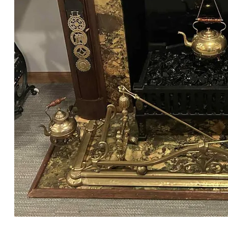
Fireplace of William Howells, Chicago, c. 1920-1940