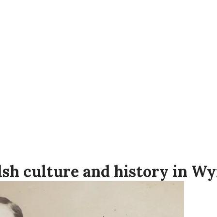
tre in Wymore, Nebraska, is home to th
f Welsh settlers on the Great Plains, as w
a.
 Memorial Day and Labor Day weekends,
sh culture and history in W