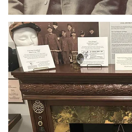
John, Thomas & Robert Jones, Wymore, c. 1900