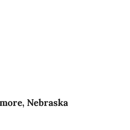
e only museum and archive dedicated
ell as the history of Welsh
 and at other times by appointment.
ymore, Nebraska