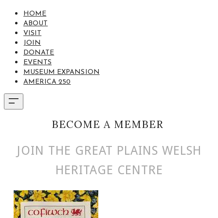
HOME
ABOUT
VISIT
JOIN
DONATE
EVENTS
MUSEUM EXPANSION
AMERICA 250
BECOME A MEMBER
JOIN THE GREAT PLAINS WELSH
HERITAGE CENTRE