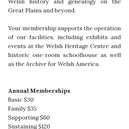
Welsh history and genealogy on the
Great Plains and beyond.
Your membership supports the operation
of our facilities, including exhibits and
events at the Welsh Heritage Centre and
historic one-room schoolhouse as well
as the Archive for Welsh America.
Annual Memberships
Basic $30
Family $35
Supporting $60
Sustaining $120