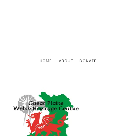
HOME
ABOUT
DONATE