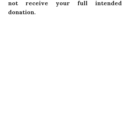
not receive your full intended
donation.