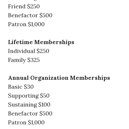
Friend $250
Benefactor $500
Patron $1,000
Lifetime Memberships
Individual $250
Family $325
Annual Organization Memberships
Basic $30
Supporting $50
Sustaining $100
Benefactor $500
Patron $1,000