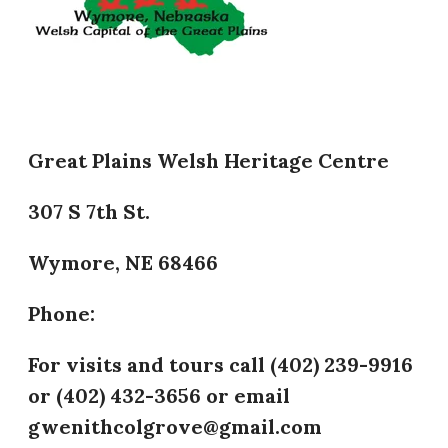
Great Plains Welsh Heritage Centre
307 S 7th St.
Wymore, NE 68466
Phone:
​For visits and tours call (402) 239-9916
or (402) 432-3656 or email
gwenithcolgrove@gmail.com