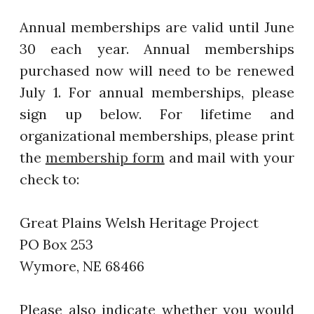
Annual memberships are valid until June
30 each year. Annual memberships
purchased now will need to be renewed
July 1. For annual memberships, please
sign up below. For lifetime and
organizational memberships, please print
the
membership form
and mail with your
check to:
Great Plains Welsh Heritage Project
PO Box 253
Wymore, NE 68466
Please also indicate whether you would