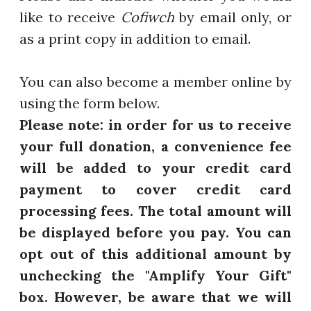
like to receive
Cofiwch
by email only, or
as a print copy in addition to email.
You can also become a member online by
using the form below.
Please note: in order for us to receive
your full donation, a convenience fee
will be added to your credit card
payment to cover credit card
processing fees. The total amount will
be displayed before you pay. You can
opt out of this additional amount by
unchecking the "Amplify Your Gift"
box. However, be aware that we will