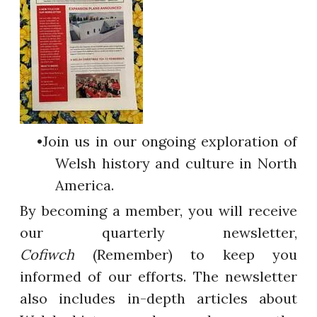
Join us in our ongoing exploration of
Welsh history and culture in North
America.
By becoming a member, you will receive
our quarterly newsletter,
Cofiwch
(Remember) to keep you
informed of our efforts. The newsletter
also includes in-depth articles about