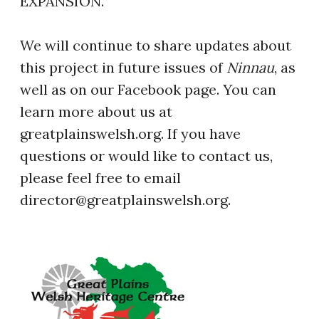
EXPANSION.
We will continue to share updates about
this project in future issues of
Ninnau
, as
well as on our Facebook page. You can
learn more about us at
greatplainswelsh.org. If you have
questions or would like to contact us,
please feel free to email
director@greatplainswelsh.org.