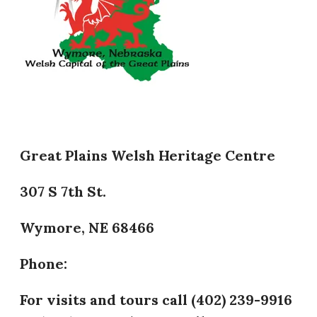
Great Plains Welsh Heritage Centre
307 S 7th St.
Wymore, NE 68466
Phone:
​For visits and tours call (402) 239-9916