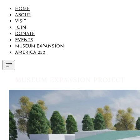
HOME
ABOUT
VISIT
JOIN
DONATE
EVENTS
MUSEUM EXPANSION
AMERICA 250
MUSEUM EXPANSION PROJECT