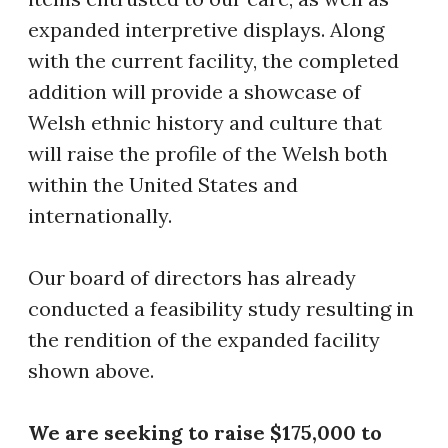
expanded interpretive displays. Along
with the current facility, the completed
addition will provide a showcase of
Welsh ethnic history and culture that
will raise the profile of the Welsh both
within the United States and
internationally.
Our board of directors has already
conducted a feasibility study resulting in
the rendition of the expanded facility
shown above.
We are seeking to raise $175,000 to