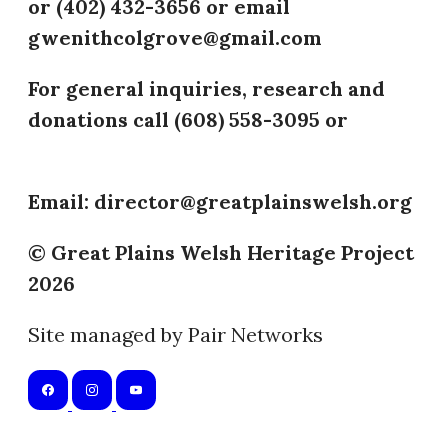
or (402) 432-3656 or email
gwenithcolgrove@gmail.com
For general inquiries, research and
donations call (608) 558-3095 or
(402)
432-3656
Email: director@greatplainswelsh.org
© Great Plains Welsh Heritage Project
2026
Site managed by Pair Networks