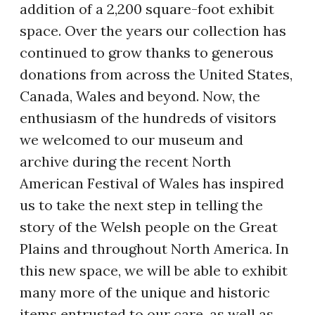
addition of a 2,200 square-foot exhibit
space. Over the years our collection has
continued to grow thanks to generous
donations from across the United States,
Canada, Wales and beyond. Now, the
enthusiasm of the hundreds of visitors
we welcomed to our museum and
archive during the recent North
American Festival of Wales has inspired
us to take the next step in telling the
story of the Welsh people on the Great
Plains and throughout North America. In
this new space, we will be able to exhibit
many more of the unique and historic
items entrusted to our care, as well as