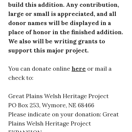
build this addition. Any contribution,
large or small is appreciated, and all
donor names will be displayed in a
place of honor in the finished addition.
We also will be writing grants to
support this major project.
​You can donate online
here
or mail a
check to:
Great Plains Welsh Heritage Project
PO Box 253, Wymore, NE 68466
Please indicate on your donation: Great
Plains Welsh Heritage Project