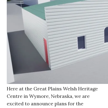
Here at the Great Plains Welsh Heritage
Centre in Wymore, Nebraska, we are
excited to announce plans for the