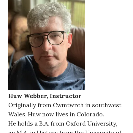
Huw Webber, Instructor
Originally from Cwmtwrch in southwest
Wales, Huw now lives in Colorado.
He holds a B.A. from Oxford University,
an M.A. in History from the University of