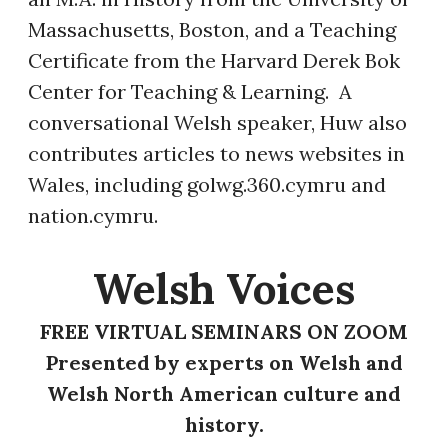
Massachusetts, Boston, and a Teaching
Certificate from the Harvard Derek Bok
Center for Teaching & Learning. A
conversational Welsh speaker, Huw also
contributes articles to news websites in
Wales, including golwg.360.cymru and
nation.cymru.
​Welsh Voices
FREE VIRTUAL SEMINARS ON ZOOM
Presented by experts on Welsh and
Welsh North American culture and
history.