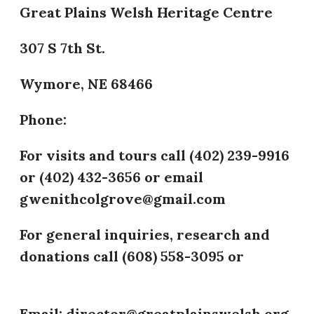
Great Plains Welsh Heritage Centre
307 S 7th St.
Wymore, NE 68466
Phone:
​For visits and tours call (402) 239-9916
or (402) 432-3656 or email
gwenithcolgrove@gmail.com
For general inquiries, research and
donations call (608) 558-3095 or
(402)
432-3656
Email: director@greatplainswelsh.org