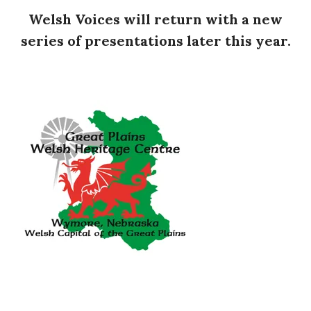
Welsh Voices will return with a new
series of presentations later this year.