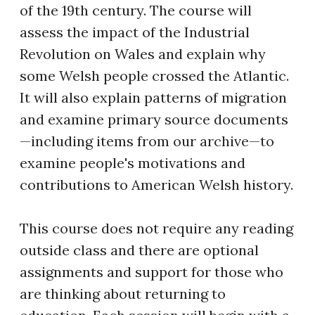
of the 19th century. The course will
assess the impact of the Industrial
Revolution on Wales and explain why
some Welsh people crossed the Atlantic.
It will also explain patterns of migration
and examine primary source documents
—including items from our archive—to
examine people's motivations and
contributions to American Welsh history.
This course does not require any reading
outside class and there are optional
assignments and support for those who
are thinking about returning to