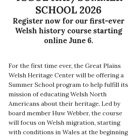
SCHOOL 2026
Register now for our first-ever
Welsh history course starting
online June 6.
​For the first time ever, the Great Plains
Welsh Heritage Center will be offering a
Summer School program to help fulfill its
mission of educating Welsh North
Americans about their heritage. Led by
board member Huw Webber, the course
will focus on Welsh migration, starting
with conditions in Wales at the beginning