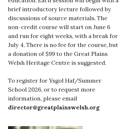
education. Each session will begin with a
brief introductory lecture followed by
discussions of source materials. The
non-credit course will start on June 6
and run for eight weeks, with a break for
July 4. There is no fee for the course, but
a donation of $99 to the Great Plains
Welsh Heritage Centre is suggested.
​To register for Ysgol Haf/Summer
School 2026, or to request more
information, please email
director@greatplainswelsh.org