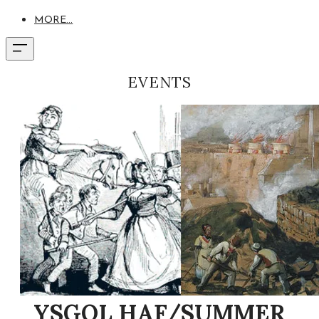
MORE...
EVENTS
YSGOL HAF/SUMMER