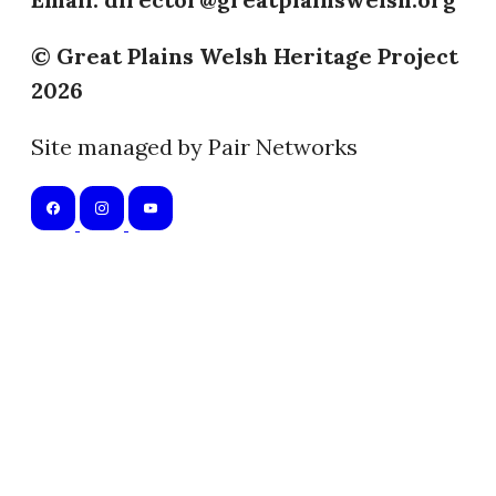
© Great Plains Welsh Heritage Project
2026
Site managed by Pair Networks