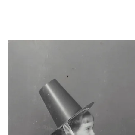
and Penny Rees of Carroll,
Nebraska, in Welsh national
costume for an annual St. David's
Day dinner in 1964.