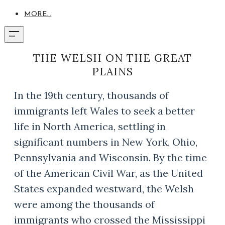
MORE...
THE WELSH ON THE GREAT
PLAINS
In the 19th century, thousands of
immigrants left Wales to seek a better
life in North America, settling in
significant numbers in New York, Ohio,
Pennsylvania and Wisconsin. By the time
of the American Civil War, as the United
States expanded westward, the Welsh
were among the thousands of
immigrants who crossed the Mississippi