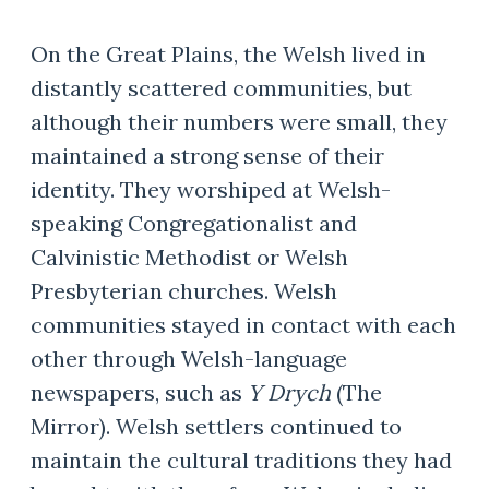
​On the Great Plains, the Welsh lived in
distantly scattered communities, but
although their numbers were small, they
maintained a strong sense of their
identity. They worshiped at Welsh-
speaking Congregationalist and
Calvinistic Methodist or Welsh
Presbyterian churches. Welsh
communities stayed in contact with each
other through Welsh-language
newspapers, such as
Y Drych
(The
Mirror). Welsh settlers continued to
maintain the cultural traditions they had