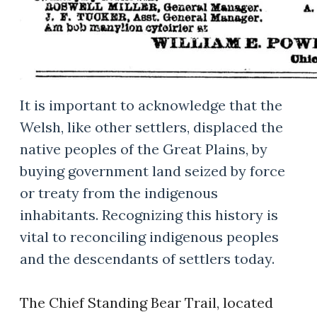
It is important to acknowledge that the
Welsh, like other settlers, displaced the
native peoples of the Great Plains, by
buying government land seized by force
or treaty from the indigenous
inhabitants. Recognizing this history is
vital to reconciling indigenous peoples
and the descendants of settlers today.
The Chief Standing Bear Trail, located