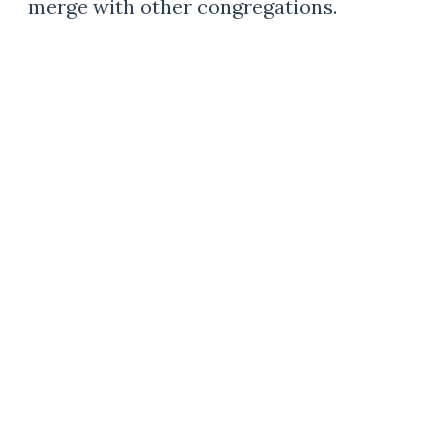
merge with other congregations.
WORSHIP IN WELSH
Churches where Welsh people
could gather and worship in their
own language were integral to
immigrant communities. At one
time there were hundreds of
Welsh-speaking churches across