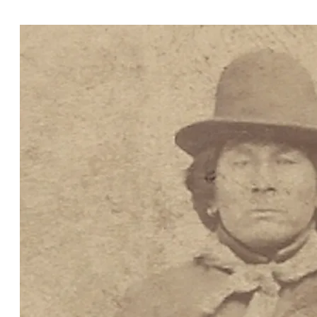
Oklahoma.