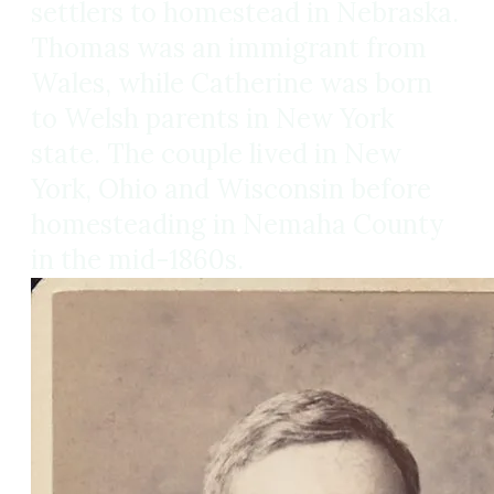
settlers to homestead in Nebraska.
Thomas was an immigrant from
Wales, while Catherine was born
to Welsh parents in New York
state. The couple lived in New
York, Ohio and Wisconsin before
homesteading in Nemaha County
in the mid-1860s.