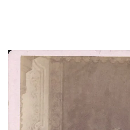
Welsh and was widely known
among the Welsh by his bardic
name,
Ymyl Alun
. He was also
elected to the Nebraska state
legislature.