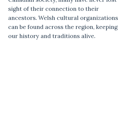
sight of their connection to their
ancestors. Welsh cultural organizations
can be found across the region, keeping
our history and traditions alive.
CELEBRATING WELSH
ROOTS
Mary Ellen Morris, LaRee Jones