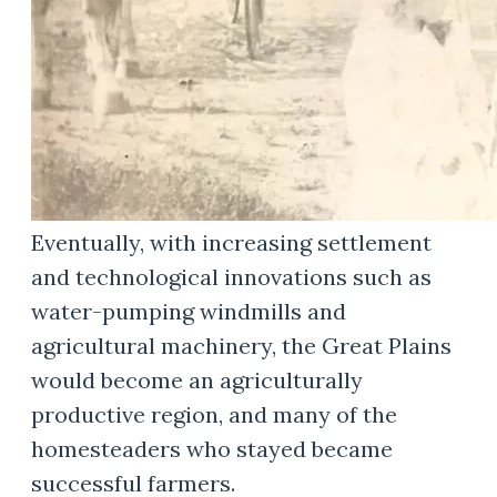
Eventually, with increasing settlement
and technological innovations such as
water-pumping windmills and
agricultural machinery, the Great Plains
would become an agriculturally
productive region, and many of the
homesteaders who stayed became
successful farmers.