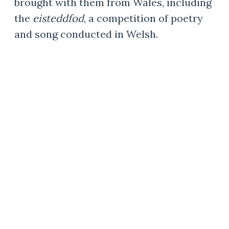
brought with them from Wales, including
the
eisteddfod
, a competition of poetry
and song conducted in Welsh.
A WELSH POET AND
CIVIC LEADER
Born in Wrexham, Wales, George
U. Jones came to Wym
ore in the
1880s. Jones published poems in