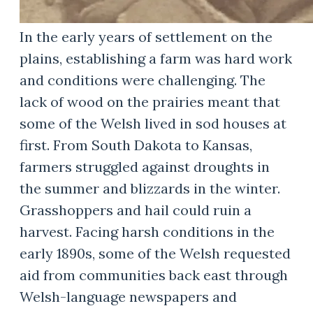
In the early years of settlement on the
plains, establishing a farm was hard work
and conditions were challenging. The
lack of wood on the prairies meant that
some of the Welsh lived in sod houses at
first. From South Dakota to Kansas,
farmers struggled against droughts in
the summer and blizzards in the winter.
Grasshoppers and hail could ruin a
harvest. Facing harsh conditions in the
early 1890s, some of the Welsh requested
aid from communities back east through
Welsh-language newspapers and