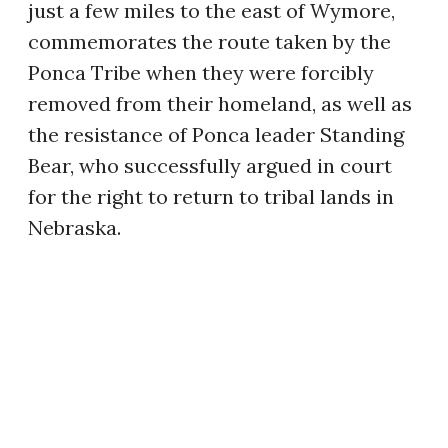
just a few miles to the east of Wymore,
commemorates the route taken by the
Ponca Tribe when they were forcibly
removed from their homeland, as well as
the resistance of Ponca leader Standing
Bear, who successfully argued in court
for the right to return to tribal lands in
Nebraska.
THE OTOE TRIBE AND
THE WELSH