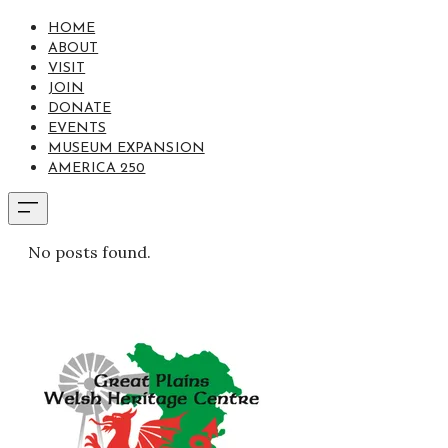
HOME
ABOUT
VISIT
JOIN
DONATE
EVENTS
MUSEUM EXPANSION
AMERICA 250
No posts found.