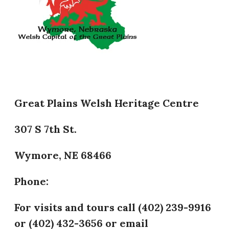
Great Plains Welsh Heritage Centre
307 S 7th St.
Wymore, NE 68466
Phone:
​For visits and tours call (402) 239-9916
or (402) 432-3656 or email